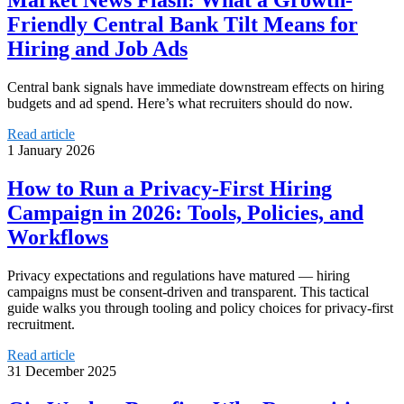
Market News Flash: What a Growth-
Friendly Central Bank Tilt Means for
Hiring and Job Ads
Central bank signals have immediate downstream effects on hiring
budgets and ad spend. Here’s what recruiters should do now.
Read article
1 January 2026
How to Run a Privacy-First Hiring
Campaign in 2026: Tools, Policies, and
Workflows
Privacy expectations and regulations have matured — hiring
campaigns must be consent-driven and transparent. This tactical
guide walks you through tooling and policy choices for privacy-first
recruitment.
Read article
31 December 2025