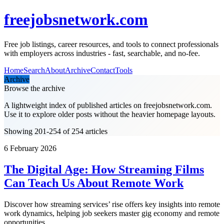
freejobsnetwork.com
Free job listings, career resources, and tools to connect professionals
with employers across industries - fast, searchable, and no-fee.
Home
Search
About
Archive
Contact
Tools
Archive
Browse the archive
A lightweight index of published articles on
freejobsnetwork.com
.
Use it to explore older posts without the heavier homepage layouts.
Showing 201-254 of 254 articles
6 February 2026
The Digital Age: How Streaming Films
Can Teach Us About Remote Work
Discover how streaming services’ rise offers key insights into remote
work dynamics, helping job seekers master gig economy and remote
opportunities.