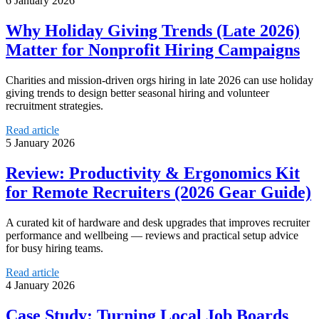
6 January 2026
Why Holiday Giving Trends (Late 2026)
Matter for Nonprofit Hiring Campaigns
Charities and mission-driven orgs hiring in late 2026 can use holiday
giving trends to design better seasonal hiring and volunteer
recruitment strategies.
Read article
5 January 2026
Review: Productivity & Ergonomics Kit
for Remote Recruiters (2026 Gear Guide)
A curated kit of hardware and desk upgrades that improves recruiter
performance and wellbeing — reviews and practical setup advice
for busy hiring teams.
Read article
4 January 2026
Case Study: Turning Local Job Boards