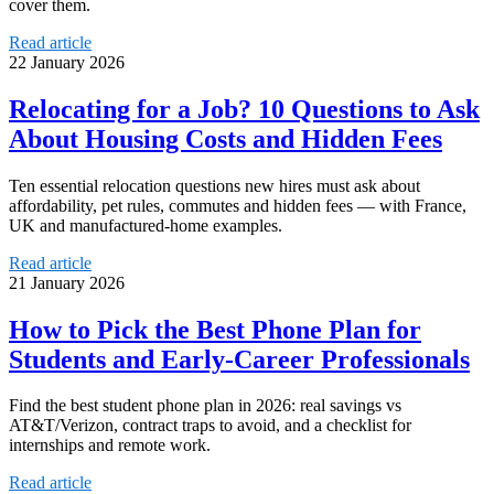
cover them.
Read article
22 January 2026
Relocating for a Job? 10 Questions to Ask
About Housing Costs and Hidden Fees
Ten essential relocation questions new hires must ask about
affordability, pet rules, commutes and hidden fees — with France,
UK and manufactured-home examples.
Read article
21 January 2026
How to Pick the Best Phone Plan for
Students and Early-Career Professionals
Find the best student phone plan in 2026: real savings vs
AT&T/Verizon, contract traps to avoid, and a checklist for
internships and remote work.
Read article