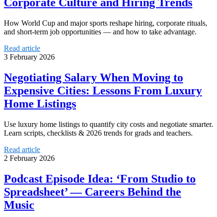
Corporate Culture and Hiring Trends
How World Cup and major sports reshape hiring, corporate rituals,
and short-term job opportunities — and how to take advantage.
Read article
3 February 2026
Negotiating Salary When Moving to
Expensive Cities: Lessons From Luxury
Home Listings
Use luxury home listings to quantify city costs and negotiate smarter.
Learn scripts, checklists & 2026 trends for grads and teachers.
Read article
2 February 2026
Podcast Episode Idea: ‘From Studio to
Spreadsheet’ — Careers Behind the
Music