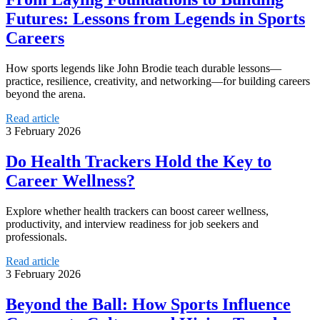
Futures: Lessons from Legends in Sports
Careers
How sports legends like John Brodie teach durable lessons—
practice, resilience, creativity, and networking—for building careers
beyond the arena.
Read article
3 February 2026
Do Health Trackers Hold the Key to
Career Wellness?
Explore whether health trackers can boost career wellness,
productivity, and interview readiness for job seekers and
professionals.
Read article
3 February 2026
Beyond the Ball: How Sports Influence