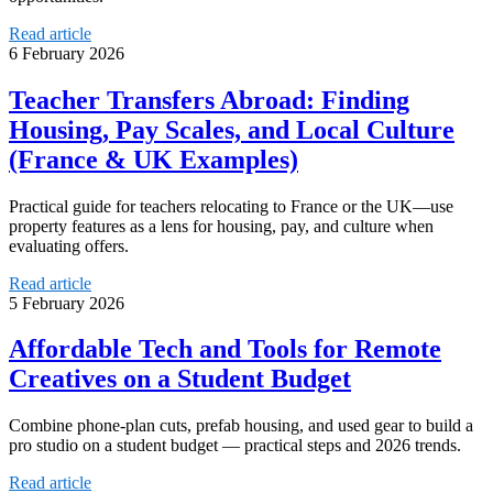
Read article
6 February 2026
Teacher Transfers Abroad: Finding
Housing, Pay Scales, and Local Culture
(France & UK Examples)
Practical guide for teachers relocating to France or the UK—use
property features as a lens for housing, pay, and culture when
evaluating offers.
Read article
5 February 2026
Affordable Tech and Tools for Remote
Creatives on a Student Budget
Combine phone-plan cuts, prefab housing, and used gear to build a
pro studio on a student budget — practical steps and 2026 trends.
Read article