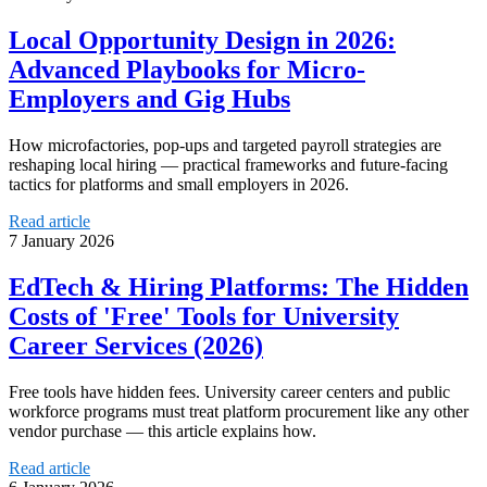
Local Opportunity Design in 2026:
Advanced Playbooks for Micro-
Employers and Gig Hubs
How microfactories, pop-ups and targeted payroll strategies are
reshaping local hiring — practical frameworks and future-facing
tactics for platforms and small employers in 2026.
Read article
7 January 2026
EdTech & Hiring Platforms: The Hidden
Costs of 'Free' Tools for University
Career Services (2026)
Free tools have hidden fees. University career centers and public
workforce programs must treat platform procurement like any other
vendor purchase — this article explains how.
Read article