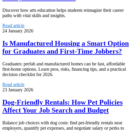
Discover how arts education helps students reimagine their career
paths with vital skills and insights.
Read article
24 January 2026
Is Manufactured Housing a Smart Option
for Graduates and First-Time Jobbers?
Graduates: prefab and manufactured homes can be fast, affordable
first-home options. Learn pros, risks, financing tips, and a practical
decision checklist for 2026.
Read article
23 January 2026
Dog-Friendly Rentals: How Pet Policies
Affect Your Job Search and Budget
Balance job choices with dog costs: find pet-friendly rentals near
employers, quantify pet expenses, and negotiate salary or perks to