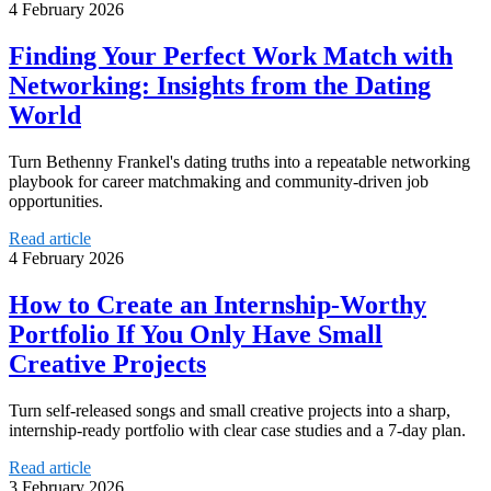
4 February 2026
Finding Your Perfect Work Match with
Networking: Insights from the Dating
World
Turn Bethenny Frankel's dating truths into a repeatable networking
playbook for career matchmaking and community-driven job
opportunities.
Read article
4 February 2026
How to Create an Internship-Worthy
Portfolio If You Only Have Small
Creative Projects
Turn self-released songs and small creative projects into a sharp,
internship-ready portfolio with clear case studies and a 7-day plan.
Read article
3 February 2026