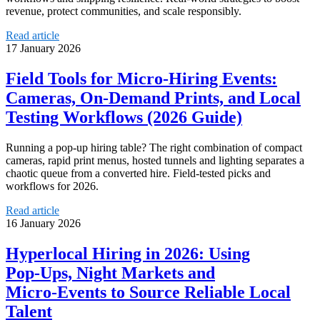
revenue, protect communities, and scale responsibly.
Read article
17 January 2026
Field Tools for Micro‑Hiring Events:
Cameras, On‑Demand Prints, and Local
Testing Workflows (2026 Guide)
Running a pop‑up hiring table? The right combination of compact
cameras, rapid print menus, hosted tunnels and lighting separates a
chaotic queue from a converted hire. Field‑tested picks and
workflows for 2026.
Read article
16 January 2026
Hyperlocal Hiring in 2026: Using
Pop‑Ups, Night Markets and
Micro‑Events to Source Reliable Local
Talent