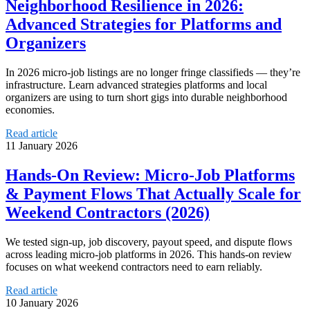
Neighborhood Resilience in 2026:
Advanced Strategies for Platforms and
Organizers
In 2026 micro-job listings are no longer fringe classifieds — they’re
infrastructure. Learn advanced strategies platforms and local
organizers are using to turn short gigs into durable neighborhood
economies.
Read article
11 January 2026
Hands-On Review: Micro-Job Platforms
& Payment Flows That Actually Scale for
Weekend Contractors (2026)
We tested sign-up, job discovery, payout speed, and dispute flows
across leading micro-job platforms in 2026. This hands-on review
focuses on what weekend contractors need to earn reliably.
Read article
10 January 2026