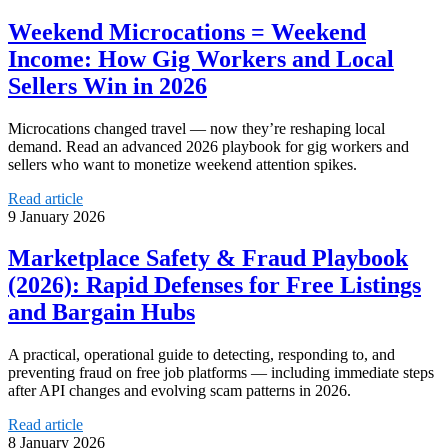
Weekend Microcations = Weekend
Income: How Gig Workers and Local
Sellers Win in 2026
Microcations changed travel — now they’re reshaping local
demand. Read an advanced 2026 playbook for gig workers and
sellers who want to monetize weekend attention spikes.
Read article
9 January 2026
Marketplace Safety & Fraud Playbook
(2026): Rapid Defenses for Free Listings
and Bargain Hubs
A practical, operational guide to detecting, responding to, and
preventing fraud on free job platforms — including immediate steps
after API changes and evolving scam patterns in 2026.
Read article
8 January 2026