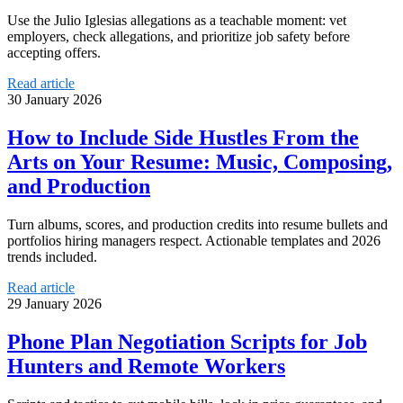
Use the Julio Iglesias allegations as a teachable moment: vet
employers, check allegations, and prioritize job safety before
accepting offers.
Read article
30 January 2026
How to Include Side Hustles From the
Arts on Your Resume: Music, Composing,
and Production
Turn albums, scores, and production credits into resume bullets and
portfolios hiring managers respect. Actionable templates and 2026
trends included.
Read article
29 January 2026
Phone Plan Negotiation Scripts for Job
Hunters and Remote Workers