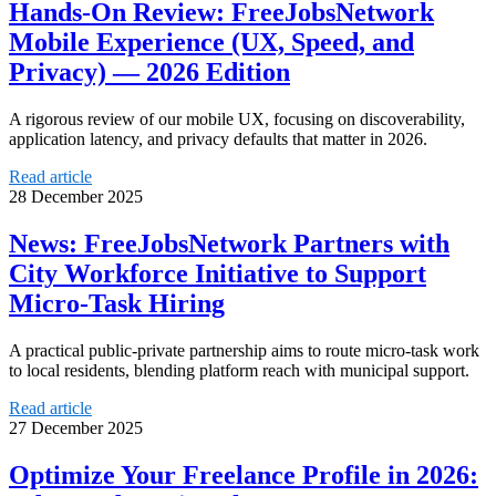
Hands-On Review: FreeJobsNetwork
Mobile Experience (UX, Speed, and
Privacy) — 2026 Edition
A rigorous review of our mobile UX, focusing on discoverability,
application latency, and privacy defaults that matter in 2026.
Read article
28 December 2025
News: FreeJobsNetwork Partners with
City Workforce Initiative to Support
Micro-Task Hiring
A practical public-private partnership aims to route micro-task work
to local residents, blending platform reach with municipal support.
Read article
27 December 2025
Optimize Your Freelance Profile in 2026: