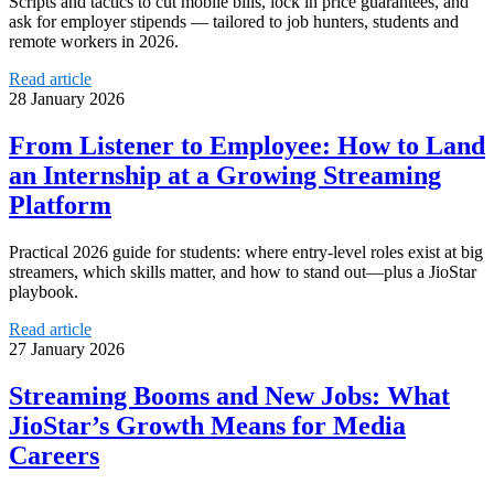
Scripts and tactics to cut mobile bills, lock in price guarantees, and
ask for employer stipends — tailored to job hunters, students and
remote workers in 2026.
Read article
28 January 2026
From Listener to Employee: How to Land
an Internship at a Growing Streaming
Platform
Practical 2026 guide for students: where entry-level roles exist at big
streamers, which skills matter, and how to stand out—plus a JioStar
playbook.
Read article
27 January 2026
Streaming Booms and New Jobs: What
JioStar’s Growth Means for Media
Careers