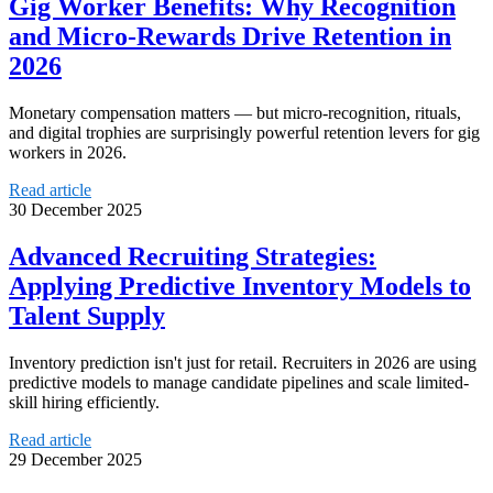
Gig Worker Benefits: Why Recognition
and Micro-Rewards Drive Retention in
2026
Monetary compensation matters — but micro-recognition, rituals,
and digital trophies are surprisingly powerful retention levers for gig
workers in 2026.
Read article
30 December 2025
Advanced Recruiting Strategies:
Applying Predictive Inventory Models to
Talent Supply
Inventory prediction isn't just for retail. Recruiters in 2026 are using
predictive models to manage candidate pipelines and scale limited-
skill hiring efficiently.
Read article
29 December 2025