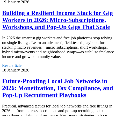
19 January 2026
Building a Resilient Income Stack for Gig
Workers in 2026: Micro‑Subscriptions,
Workshops, and Pop‑Up Gigs That Scale
In 2026 the smartest gig workers and free job platforms stop relying
on single listings. Learn an advanced, field‑tested playbook for
stacking micro‑revenues—micro‑subscriptions, short workshops,
hybrid micro‑events and neighborhood swaps—to stabilize freelance
income and grow community value.
Read article
18 January 2026
Future-Proofing Local Job Networks in
2026: Monetization, Tax Compliance, and
Pop‑Up Recruitment Playbooks
Practical, advanced tactics for local job networks and free listings in
2026 — from micro-subscriptions and pop-up recruiting to tax
workflows and shipping resilience. Real-world strategies to boost