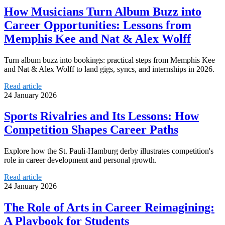
How Musicians Turn Album Buzz into
Career Opportunities: Lessons from
Memphis Kee and Nat & Alex Wolff
Turn album buzz into bookings: practical steps from Memphis Kee
and Nat & Alex Wolff to land gigs, syncs, and internships in 2026.
Read article
24 January 2026
Sports Rivalries and Its Lessons: How
Competition Shapes Career Paths
Explore how the St. Pauli-Hamburg derby illustrates competition's
role in career development and personal growth.
Read article
24 January 2026
The Role of Arts in Career Reimagining:
A Playbook for Students