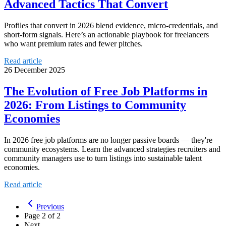
Advanced Tactics That Convert
Profiles that convert in 2026 blend evidence, micro-credentials, and
short-form signals. Here’s an actionable playbook for freelancers
who want premium rates and fewer pitches.
Read article
26 December 2025
The Evolution of Free Job Platforms in
2026: From Listings to Community
Economies
In 2026 free job platforms are no longer passive boards — they're
community ecosystems. Learn the advanced strategies recruiters and
community managers use to turn listings into sustainable talent
economies.
Read article
Previous
Page
2
of
2
Next