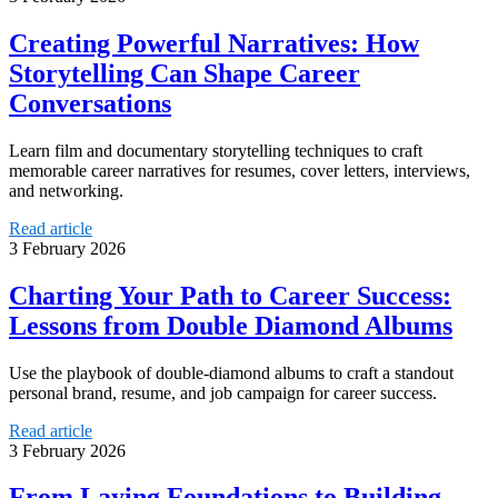
Creating Powerful Narratives: How
Storytelling Can Shape Career
Conversations
Learn film and documentary storytelling techniques to craft
memorable career narratives for resumes, cover letters, interviews,
and networking.
Read article
3 February 2026
Charting Your Path to Career Success:
Lessons from Double Diamond Albums
Use the playbook of double-diamond albums to craft a standout
personal brand, resume, and job campaign for career success.
Read article
3 February 2026
From Laying Foundations to Building