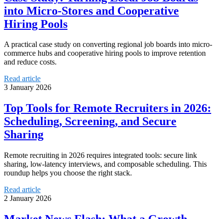
into Micro-Stores and Cooperative
Hiring Pools
A practical case study on converting regional job boards into micro-
commerce hubs and cooperative hiring pools to improve retention
and reduce costs.
Read article
3 January 2026
Top Tools for Remote Recruiters in 2026:
Scheduling, Screening, and Secure
Sharing
Remote recruiting in 2026 requires integrated tools: secure link
sharing, low-latency interviews, and composable scheduling. This
roundup helps you choose the right stack.
Read article
2 January 2026