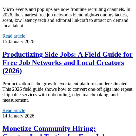
Micro‑events and pop‑ups are now frontline recruiting channels. In
2026, the smartest free job networks blend night‑economy tactics,
scent, low‑latency tech and editorial linkcraft to attract on‑demand
local talent.
Read article
15 January 2026
Productizing Side Jobs: A Field Guide for
Free Job Networks and Local Creators
(2026)
Productization is the growth lever talent platforms underestimated.
This 2026 field guide shows how to convert one-off gigs into repeat,
shippable services with onboarding, edge matchmaking, and
measurement.
Read article
14 January 2026
Monetize Community Hiring: