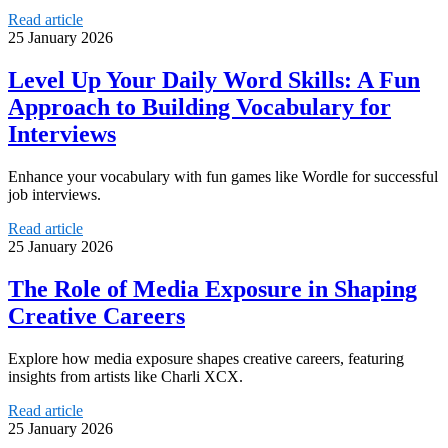
Read article
25 January 2026
Level Up Your Daily Word Skills: A Fun
Approach to Building Vocabulary for
Interviews
Enhance your vocabulary with fun games like Wordle for successful
job interviews.
Read article
25 January 2026
The Role of Media Exposure in Shaping
Creative Careers
Explore how media exposure shapes creative careers, featuring
insights from artists like Charli XCX.
Read article
25 January 2026