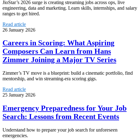
JioStar’s 2026 surge is creating streaming jobs across ops, live
engineering, data and marketing. Learn skills, internships, and salary
ranges to get hired.
Read article
26 January 2026
Careers in Scoring: What Aspiring
Composers Can Learn from Hans
Zimmer Joining a Major TV Series
Zimmer’s TV move is a blueprint: build a cinematic portfolio, find
mentorship, and win streaming-era scoring gigs.
Read article
25 January 2026
Emergency Preparedness for Your Job
Search: Lessons from Recent Events
Understand how to prepare your job search for unforeseen
emergencies.