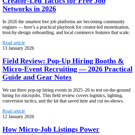
Creator‑Led Tactics for Free Job
Networks in 2026
In 2026 the smartest free job platforms are becoming community
engines — here’s a practical playbook for creator-led monetization,
trust-by-design onboarding, and local commerce features that scale.
Read article
13 January 2026
Field Review: Pop-Up Hiring Booths &
Micro-Event Recruiting — 2026 Practical
Guide and Gear Notes
We ran three pop-up hiring events in 2025–26 to test on-the-ground
hiring for microjobs. This field review covers logistics, lighting,
conversion tactics, and the kit that saved time and cut no-shows.
Read article
12 January 2026
How Micro-Job Listings Power