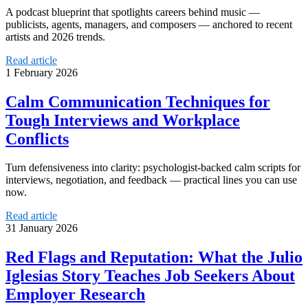
A podcast blueprint that spotlights careers behind music —
publicists, agents, managers, and composers — anchored to recent
artists and 2026 trends.
Read article
1 February 2026
Calm Communication Techniques for
Tough Interviews and Workplace
Conflicts
Turn defensiveness into clarity: psychologist‑backed calm scripts for
interviews, negotiation, and feedback — practical lines you can use
now.
Read article
31 January 2026
Red Flags and Reputation: What the Julio
Iglesias Story Teaches Job Seekers About
Employer Research