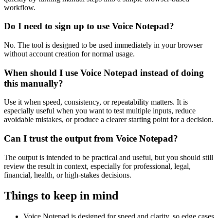
workflow.
Do I need to sign up to use Voice Notepad?
No. The tool is designed to be used immediately in your browser
without account creation for normal usage.
When should I use Voice Notepad instead of doing
this manually?
Use it when speed, consistency, or repeatability matters. It is
especially useful when you want to test multiple inputs, reduce
avoidable mistakes, or produce a clearer starting point for a decision.
Can I trust the output from Voice Notepad?
The output is intended to be practical and useful, but you should still
review the result in context, especially for professional, legal,
financial, health, or high-stakes decisions.
Things to keep in mind
Voice Notepad is designed for speed and clarity, so edge cases