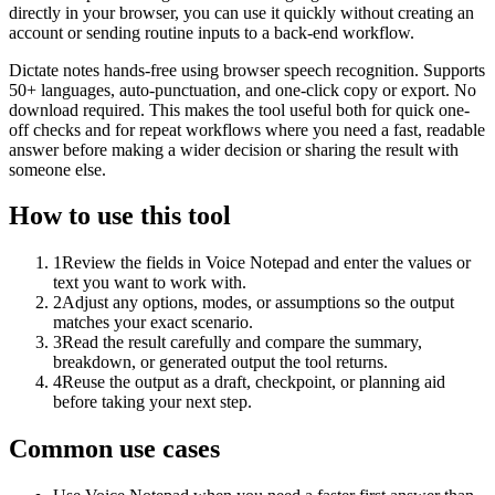
directly in your browser, you can use it quickly without creating an
account or sending routine inputs to a back-end workflow.
Dictate notes hands-free using browser speech recognition. Supports
50+ languages, auto-punctuation, and one-click copy or export. No
download required. This makes the tool useful both for quick one-
off checks and for repeat workflows where you need a fast, readable
answer before making a wider decision or sharing the result with
someone else.
How to use this tool
1
Review the fields in Voice Notepad and enter the values or
text you want to work with.
2
Adjust any options, modes, or assumptions so the output
matches your exact scenario.
3
Read the result carefully and compare the summary,
breakdown, or generated output the tool returns.
4
Reuse the output as a draft, checkpoint, or planning aid
before taking your next step.
Common use cases