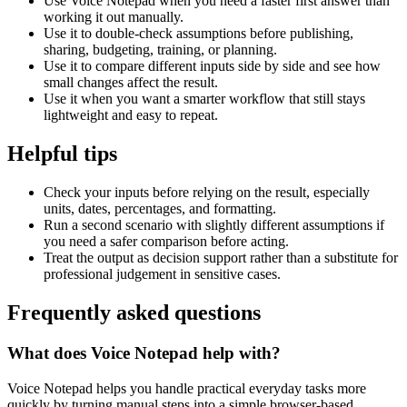
Use Voice Notepad when you need a faster first answer than
working it out manually.
Use it to double-check assumptions before publishing,
sharing, budgeting, training, or planning.
Use it to compare different inputs side by side and see how
small changes affect the result.
Use it when you want a smarter workflow that still stays
lightweight and easy to repeat.
Helpful tips
Check your inputs before relying on the result, especially
units, dates, percentages, and formatting.
Run a second scenario with slightly different assumptions if
you need a safer comparison before acting.
Treat the output as decision support rather than a substitute for
professional judgement in sensitive cases.
Frequently asked questions
What does Voice Notepad help with?
Voice Notepad helps you handle practical everyday tasks more
quickly by turning manual steps into a simple browser-based