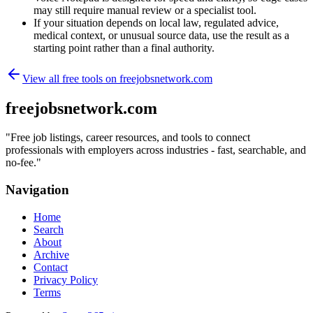
may still require manual review or a specialist tool.
If your situation depends on local law, regulated advice,
medical context, or unusual source data, use the result as a
starting point rather than a final authority.
View all free tools on
freejobsnetwork.com
freejobsnetwork.com
"
Free job listings, career resources, and tools to connect
professionals with employers across industries - fast, searchable, and
no-fee.
"
Navigation
Home
Search
About
Archive
Contact
Privacy Policy
Terms