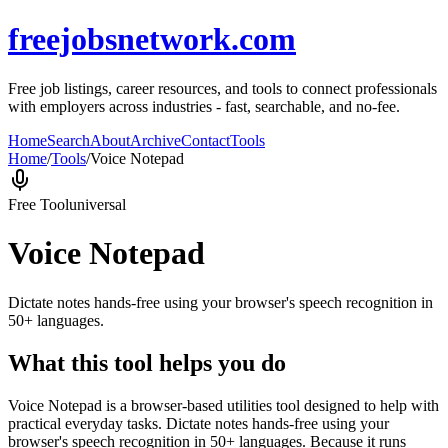
freejobsnetwork.com
Free job listings, career resources, and tools to connect professionals
with employers across industries - fast, searchable, and no-fee.
Home
Search
About
Archive
Contact
Tools
Home
/
Tools
/
Voice Notepad
Free Tool
universal
Voice Notepad
Dictate notes hands-free using your browser's speech recognition in
50+ languages.
What this tool helps you do
Voice Notepad is a browser-based utilities tool designed to help with
practical everyday tasks. Dictate notes hands-free using your
browser's speech recognition in 50+ languages. Because it runs